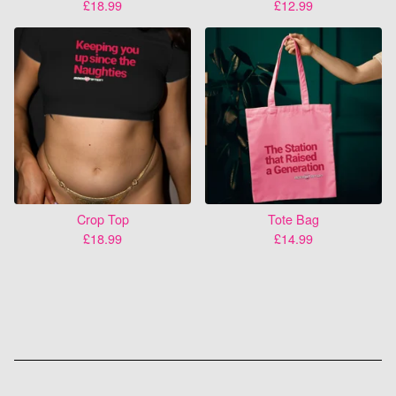
£
18.99
£
12.99
Crop Top
Tote Bag
£
18.99
£
14.99