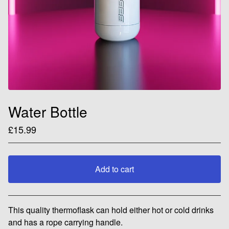
Water Bottle
£
15.99
Add to cart
View cart
This quality thermoflask can hold either hot or cold drinks
and has a rope carrying handle.