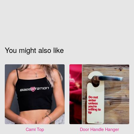
You might also like
Cami Top
Door Handle Hanger